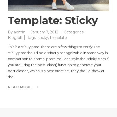
Template: Sticky
By
admin
January 7, 2012
Categories:
Blogroll
Tags:
sticky
,
template
This is a sticky post. There are a few things to verify: The
sticky post should be distinctly recognizable in some way in
comparison to normal posts. You can style the .sticky class if
you are using the post_class() function to generate your
post classes, which is a best practice. They should show at
the
READ MORE ⟶