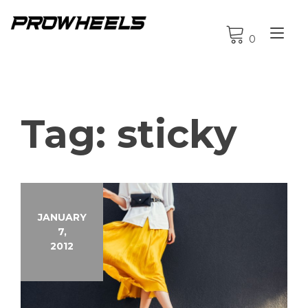
Skip
to
Tog
content
0
nav
Tag:
sticky
JANUARY
7,
2012