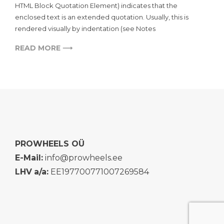
HTML Block Quotation Element) indicates that the
enclosed text is an extended quotation. Usually, this is
rendered visually by indentation (see Notes
READ MORE ⟶
PROWHEELS OÜ
E-Mail:
info@prowheels.ee
LHV
a/a:
EE197700771007269584