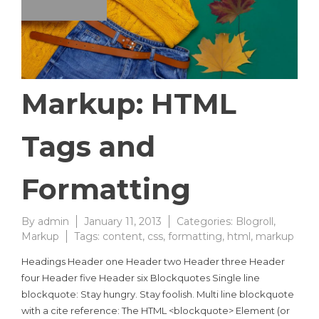
Markup: HTML
Tags and
Formatting
By
admin
January 11, 2013
Categories:
Blogroll
,
Markup
Tags:
content
,
css
,
formatting
,
html
,
markup
Headings Header one Header two Header three Header
four Header five Header six Blockquotes Single line
blockquote: Stay hungry. Stay foolish. Multi line blockquote
with a cite reference: The HTML <blockquote> Element (or