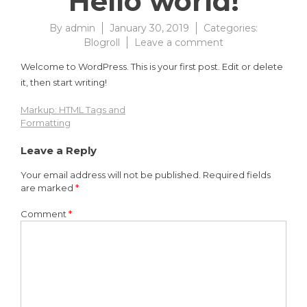
Hello world!
By
admin
January 30, 2019
Categories:
on
Blogroll
Leave a comment
Hello
Welcome to WordPress. This is your first post. Edit or delete
world!
it, then start writing!
Markup: HTML Tags and
Post
Formatting
navigation
Leave a Reply
Your email address will not be published.
Required fields
are marked
*
Comment
*