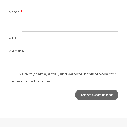
Name
*
Email
*
Website
Save my name, email, and website in this browser for
the next time I comment.